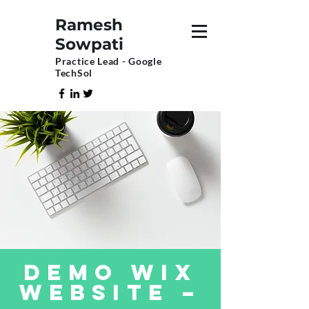
Ramesh
Sowpati
Practice Lead - Google
TechSol
DEMO Wix
Website –