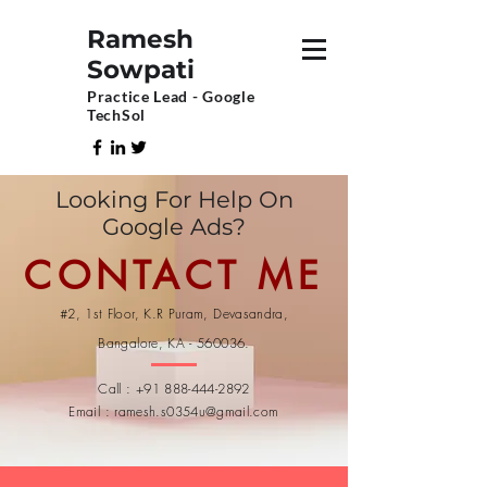
Ramesh
Sowpati
Practice Lead - Google
TechSol
Looking For Help On
Google Ads?
CONTACT ME
#2, 1st Floor, K.R Puram, Devasandra,
Bangalore, KA - 560036.
Call :
+91 888-444-2892
Email :
ramesh.s0354u@gmail.com