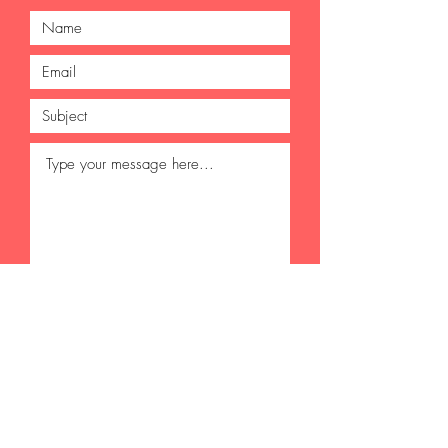
Submit